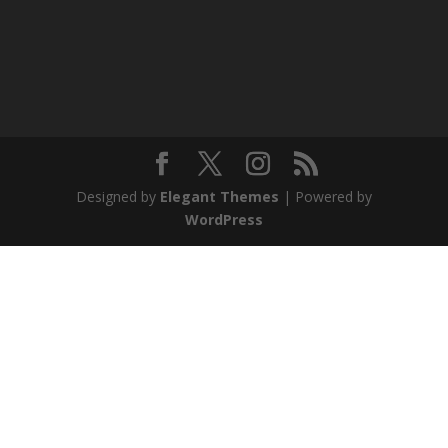
Designed by
Elegant Themes
| Powered by
WordPress