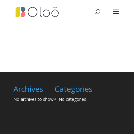
Archives
Categories
No archives to show.
No categories