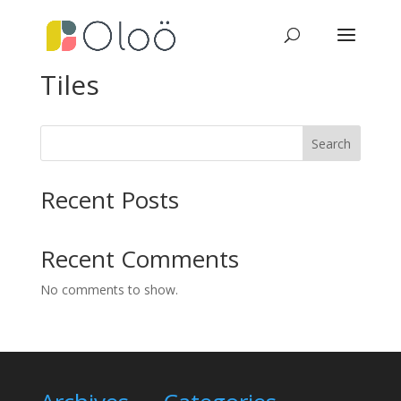
Tiles
Search
Recent Posts
Recent Comments
No comments to show.