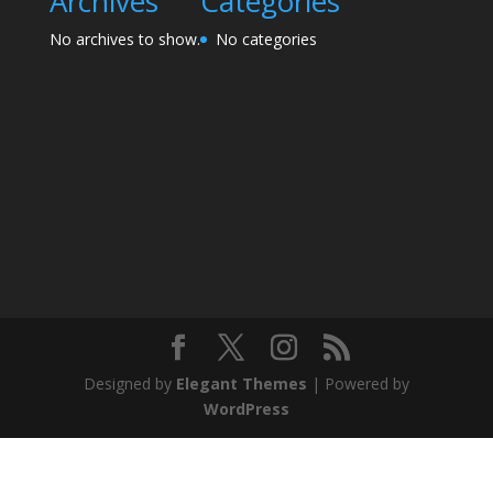
Archives
Categories
No archives to show.
No categories
Designed by
Elegant Themes
| Powered by
WordPress